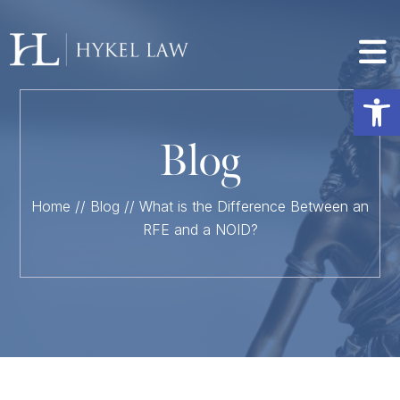
Op
Blog
Home
//
Blog
//
What is the Difference Between an
RFE and a NOID?