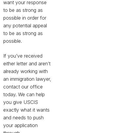
want your response
to be as strong as
possible in order for
any potential appeal
to be as strong as
possible.
If you’ve received
either letter and aren’t
already working with
an immigration lawyer,
contact our office
today. We can help
you give USCIS
exactly what it wants
and needs to push
your application