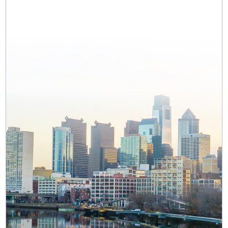
MAP & DIRECTIONS