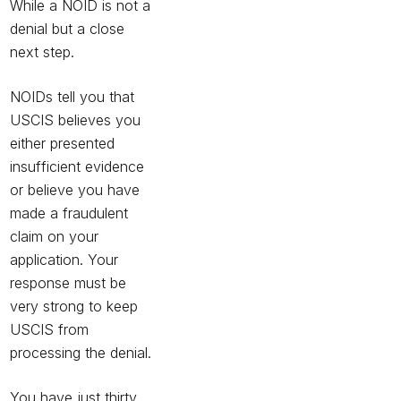
While a NOID is not a
denial but a close
next step.
NOIDs tell you that
USCIS believes you
either presented
insufficient evidence
or
believe you have
made a fraudulent
claim on your
application. Your
response must be
very strong to keep
USCIS from
processing the denial.
You have just thirty