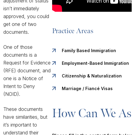
adjustment of status
isn’t immediately
approved, you could
get one of two
Practice Areas
documents.
One of those
Family Based Immigration
documents is a
Request for Evidence
Employment-Based Immigration
(RFE) document, and
Citizenship & Naturalization
one is a Notice of
Intent to Deny
Marriage / Fiancé Visas
(NOID).
These documents
How Can We Ass
have similarities, but
it’s important to
understand their