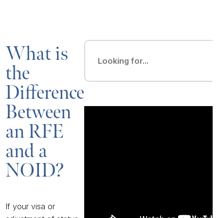
What is
the
Difference
Between
an RFE
and a
NOID?
If your visa or