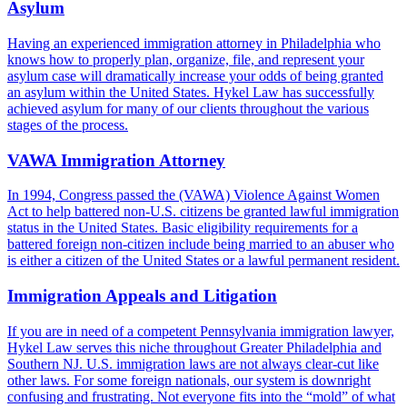
Asylum
Having an experienced immigration attorney in Philadelphia who
knows how to properly plan, organize, file, and represent your
asylum case will dramatically increase your odds of being granted
an asylum within the United States. Hykel Law has successfully
achieved asylum for many of our clients throughout the various
stages of the process.
VAWA Immigration Attorney
In 1994, Congress passed the (VAWA) Violence Against Women
Act to help battered non-U.S. citizens be granted lawful immigration
status in the United States. Basic eligibility requirements for a
battered foreign non-citizen include being married to an abuser who
is either a citizen of the United States or a lawful permanent resident.
Immigration Appeals and Litigation
If you are in need of a competent Pennsylvania immigration lawyer,
Hykel Law serves this niche throughout Greater Philadelphia and
Southern NJ. U.S. immigration laws are not always clear-cut like
other laws. For some foreign nationals, our system is downright
confusing and frustrating. Not everyone fits into the “mold” of what