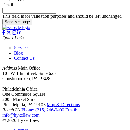
Email
This field is for validation purposes and should be left unchanged.
Send Message
Quick Links
Services
Blog
Contact Us
Address
Main Office
101 W. Elm Street, Suite 625
Conshohocken, PA 19428
Philadelphia Office
One Commerce Square
2005 Market Street
Philadelphia, PA 19103
Map & Directions
Reach Us
Phone:
(215) 246-9400
Email:
info@hykellaw.com
© 2026 Hykel Law.