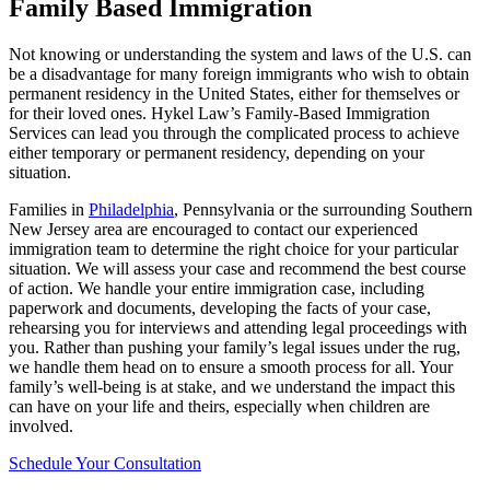
Family Based Immigration
Not knowing or understanding the system and laws of the U.S. can
be a disadvantage for many foreign immigrants who wish to obtain
permanent residency in the United States, either for themselves or
for their loved ones. Hykel Law’s Family-Based Immigration
Services can lead you through the complicated process to achieve
either temporary or permanent residency, depending on your
situation.
Families in
Philadelphia
, Pennsylvania or the surrounding Southern
New Jersey area are encouraged to contact our experienced
immigration team to determine the right choice for your particular
situation. We will assess your case and recommend the best course
of action. We handle your entire immigration case, including
paperwork and documents, developing the facts of your case,
rehearsing you for interviews and attending legal proceedings with
you. Rather than pushing your family’s legal issues under the rug,
we handle them head on to ensure a smooth process for all. Your
family’s well-being is at stake, and we understand the impact this
can have on your life and theirs, especially when children are
involved.
Schedule Your Consultation