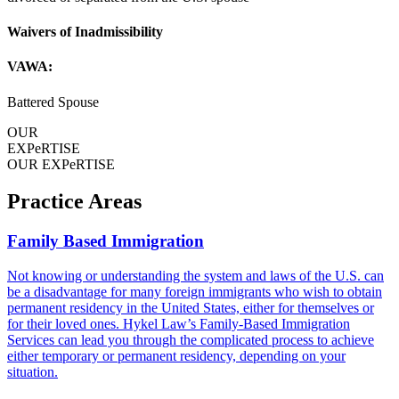
Waivers of Inadmissibility
VAWA:
Battered Spouse
OUR
EXPeRTISE
OUR EXPeRTISE
Practice Areas
Family Based Immigration
Not knowing or understanding the system and laws of the U.S. can
be a disadvantage for many foreign immigrants who wish to obtain
permanent residency in the United States, either for themselves or
for their loved ones. Hykel Law’s Family-Based Immigration
Services can lead you through the complicated process to achieve
either temporary or permanent residency, depending on your
situation.