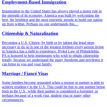
Employment-Based Immigration
Immigration to the United States has always played a major role in
the strength of its economy. America was built by welcoming the
best, the brightest and the most energetic people to build our nation
up from within. Perhaps no one understands this....
Citizenship & Naturalization
Becoming a U.S. Citizen, by birth or by taking the legal steps
necessary to do so is one of the greatest feelings every person living
in America has a right to experience. Hykel Law of Philadelphia,
PA is honored to help immigrants who wish to obtain citizenship
legally, because we understand the many freedoms and privileges it
can bring to you and your family.
Marriage / Fiancé Visas
Some families become separated when a spouse or partner is able to
achieve residency in the U.S. This could be due to one partner being
born in the U.S., while their partner is considered a foreigner, or
perhaps because of a work visa, student visa or many other
circumstances.