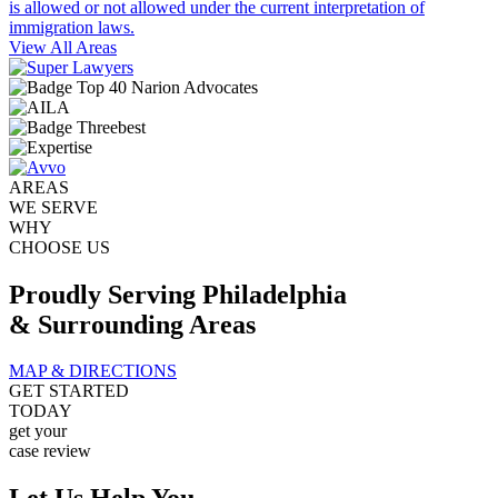
is allowed or not allowed under the current interpretation of
immigration laws.
View All Areas
AREAS
WE SERVE
WHY
CHOOSE US
Proudly Serving Philadelphia
& Surrounding Areas
MAP & DIRECTIONS
GET STARTED
TODAY
get your
case review