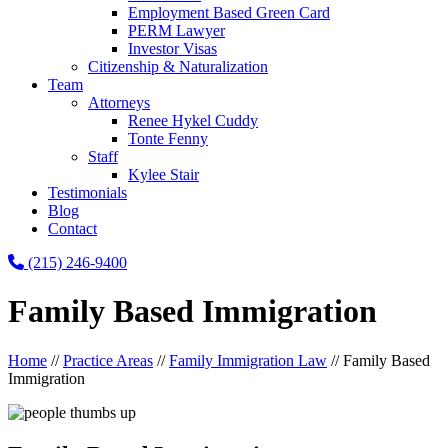
Employment Based Green Card
PERM Lawyer
Investor Visas
Citizenship & Naturalization
Team
Attorneys
Renee Hykel Cuddy
Tonte Fenny
Staff
Kylee Stair
Testimonials
Blog
Contact
(215) 246-9400
Family Based Immigration
Home
//
Practice Areas
//
Family Immigration Law
//
Family Based
Immigration