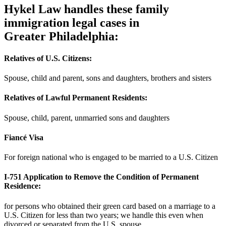
Hykel Law handles these family
immigration legal cases in
Greater Philadelphia:
Relatives of U.S. Citizens:
Spouse, child and parent, sons and daughters, brothers and sisters
Relatives of Lawful Permanent Residents:
Spouse, child, parent, unmarried sons and daughters
Fiancé Visa
For foreign national who is engaged to be married to a U.S. Citizen
I-751 Application to Remove the Condition of Permanent
Residence:
for persons who obtained their green card based on a marriage to a
U.S. Citizen for less than two years; we handle this even when
divorced or separated from the U.S. spouse