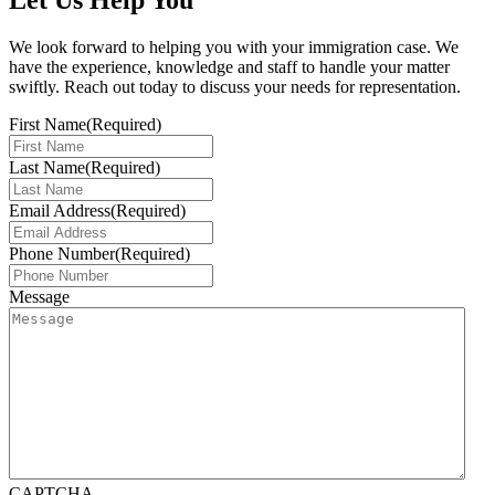
Let Us Help You
We look forward to helping you with your immigration case. We
have the experience, knowledge and staff to handle your matter
swiftly. Reach out today to discuss your needs for representation.
First Name
(Required)
Last Name
(Required)
Email Address
(Required)
Phone Number
(Required)
Message
CAPTCHA