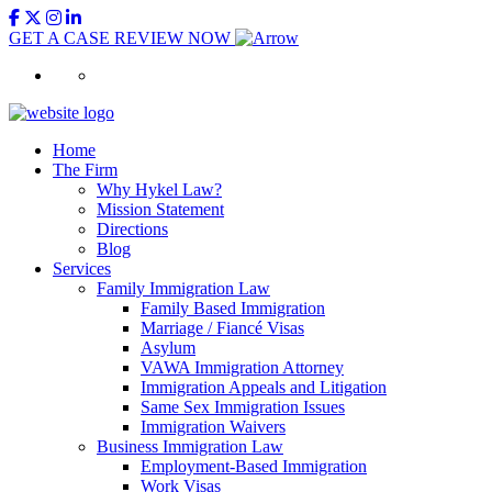
GET A CASE REVIEW NOW
Home
The Firm
Why Hykel Law?
Mission Statement
Directions
Blog
Services
Family Immigration Law
Family Based Immigration
Marriage / Fiancé Visas
Asylum
VAWA Immigration Attorney
Immigration Appeals and Litigation
Same Sex Immigration Issues
Immigration Waivers
Business Immigration Law
Employment-Based Immigration
Work Visas