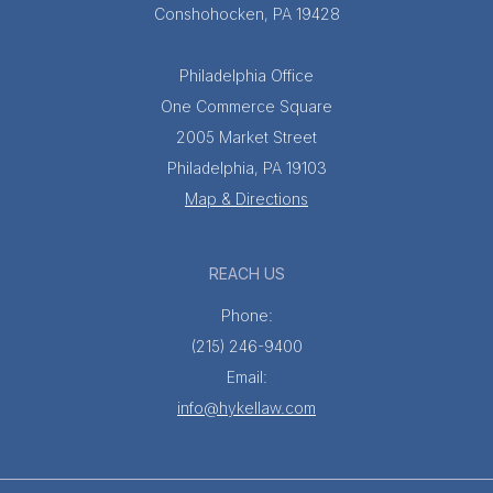
Conshohocken, PA 19428
Philadelphia Office
One Commerce Square
2005 Market Street
Philadelphia, PA 19103
Map & Directions
REACH US
Phone:
(215) 246-9400
Email:
info@hykellaw.com