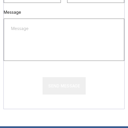
Message
SEND MESSAGE