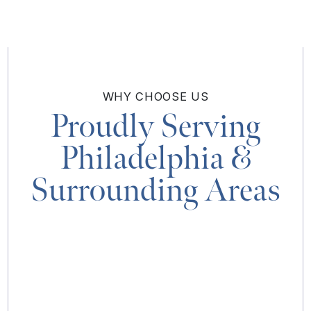
WHY
CHOOSE US
Proudly Serving
Philadelphia
&
Surrounding Areas
MAP & DIRECTIONS