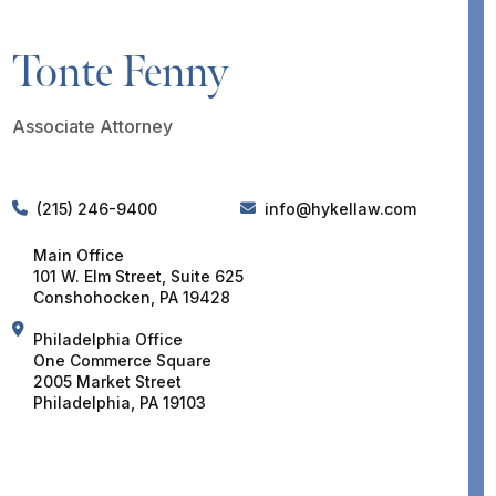
Tonte Fenny
Associate Attorney
(215) 246-9400
info@hykellaw.com
Main Office
101 W. Elm Street, Suite 625
Conshohocken, PA 19428
Philadelphia Office
One Commerce Square
2005 Market Street
Philadelphia, PA 19103
DOWNLOAD VCARD