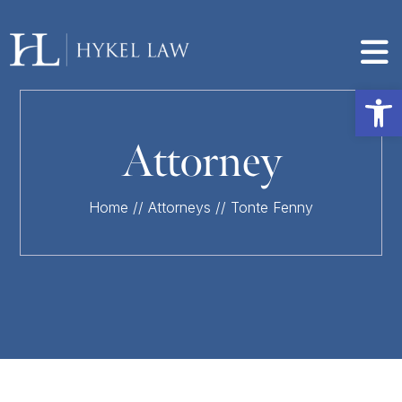
Op
Attorney
Home
//
Attorneys
//
Tonte Fenny