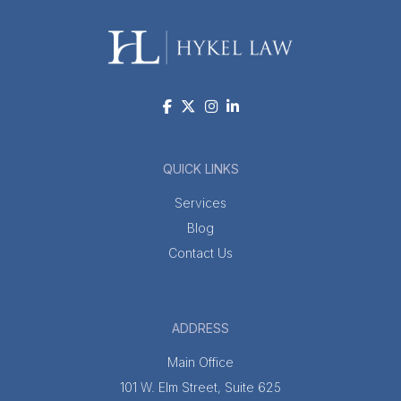
QUICK LINKS
Services
Blog
Contact Us
ADDRESS
Main Office
101 W. Elm Street, Suite 625