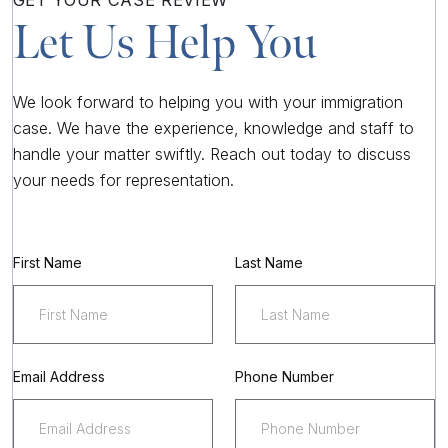
GET YOUR
CASE REVIEW
Let Us Help You
We look forward to helping you with your immigration
case. We have the experience, knowledge and staff to
handle your matter swiftly. Reach out today to discuss
your needs for representation.
First Name
Last Name
Email Address
Phone Number