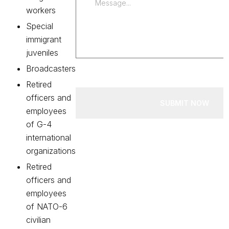
workers
Special
immigrant
juveniles
Broadcasters
Retired
officers and
SUBMIT NOW
employees
of G-4
international
organizations
Retired
officers and
employees
of NATO-6
civilian