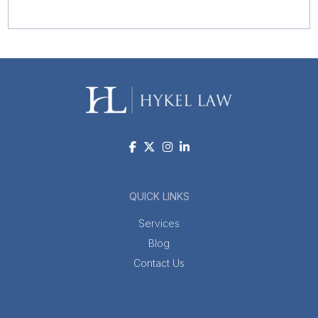
QUICK LINKS
Services
Blog
Contact Us