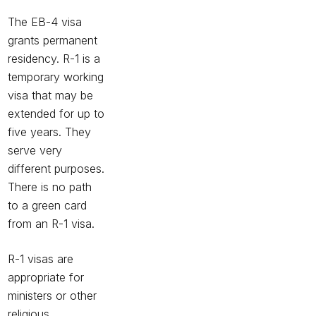
The EB-4 visa
grants permanent
residency.
R-1
is a
temporary working
visa that may be
extended for up to
five years. They
serve very
different purposes.
There is no path
to a green card
from an R-1 visa.
R-1 visas are
appropriate for
ministers or other
religious