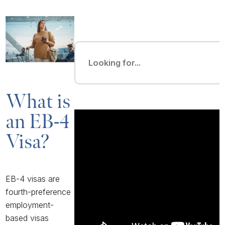
What is
an EB-4
Visa?
EB-4 visas are
fourth-preference
employment-
based visas