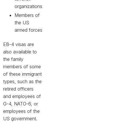
organizations
Members of
the US
armed forces
EB-4 visas are
also available to
the family
members of some
of these immigrant
types, such as the
retired officers
and employees of
G-4, NATO-6, or
employees of the
US government.