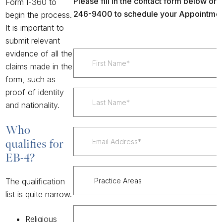
Please fill in the contact form below or c
Form I-360
to
246-9400 to schedule your Appointmen
begin the process.
It is important to
submit relevant
evidence of all the
claims made in the
form, such as
proof of identity
and nationality.
Who
qualifies for
EB-4?
The qualification
list is quite narrow.
Religious