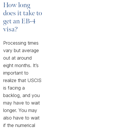
How long
does it take to
get an EB-4
visa?
Processing times
vary but average
out at around
eight months. It’s
important to
realize that USCIS
is facing a
backlog, and you
may have to wait
longer. You may
also have to wait
if the numerical