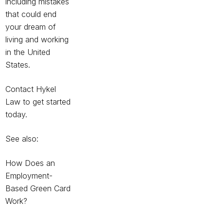
including mistakes
that could end
your dream of
living and working
in the United
States.
Contact Hykel
Law to get started
today.
See also:
How Does an
Employment-
Based Green Card
Work?