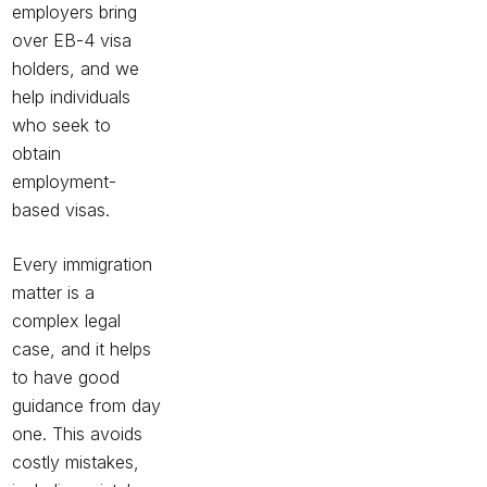
employers bring
over EB-4 visa
holders, and we
help individuals
who seek to
obtain
employment-
based visas.
Every immigration
matter is a
complex legal
case, and it helps
to have good
guidance from day
one. This avoids
costly mistakes,