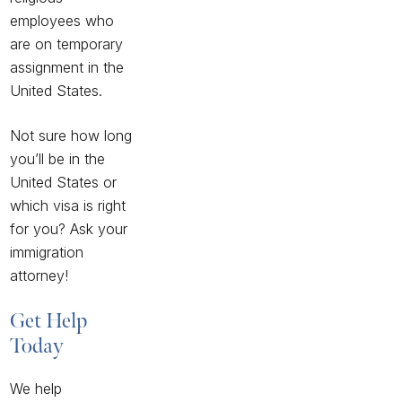
employees who
are on temporary
assignment in the
United States.
Not sure how long
you’ll be in the
United States or
which visa is right
for you? Ask your
immigration
attorney!
Get Help
Today
We help