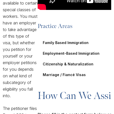
available to certain
special classes of
workers. You must
have an employer
Practice Areas
to take advantage
of this type of
visa, but whether
Family Based Immigration
you petition for
Employment-Based Immigration
yourself or your
employer petitions
Citizenship & Naturalization
for you depends
Marriage / Fiancé Visas
on what kind of
subcategory of
eligibility you fall
How Can We Assis
into.
The petitioner files