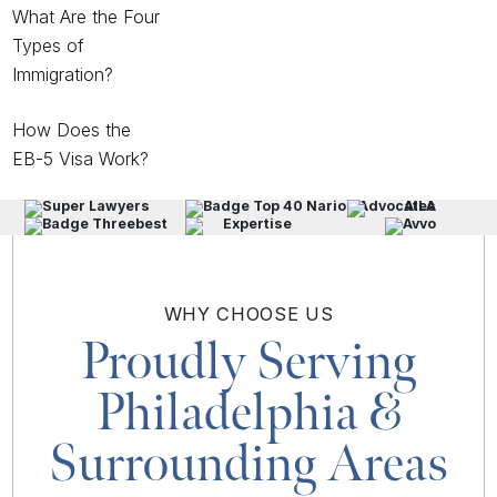
What Are the Four
Types of
Immigration?
How Does the
EB-5 Visa Work?
WHY
CHOOSE US
Proudly Serving
Philadelphia
&
Surrounding Areas