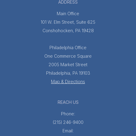
ADDRESS
Main Office
101 W. Elm Street, Suite 625
Conshohocken, PA 19428
Philadelphia Office
One Commerce Square
2005 Market Street
Philadelphia, PA 19103
Map & Directions
REACH US
Phone:
(215) 246-9400
Email: