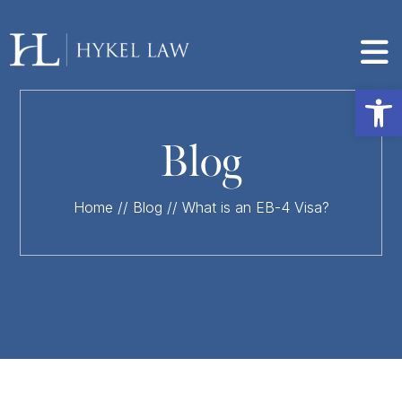
Op
Blog
Home
//
Blog
//
What is an EB-4 Visa?