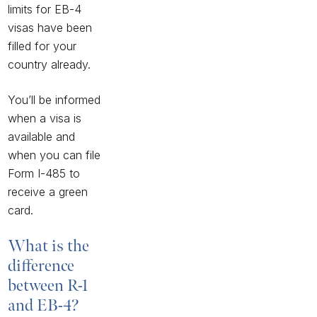
limits for EB-4
visas have been
filled for your
country already.
You’ll be informed
when a visa is
available and
when you can file
Form I-485
to
receive a green
card.
What is the
difference
between R-1
and EB-4?