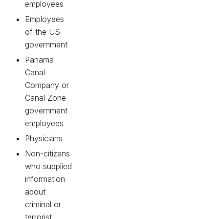
employees
Employees
of the US
government
Panama
Canal
Company or
Canal Zone
government
employees
Physicians
Non-citizens
who supplied
information
about
criminal or
terrorist