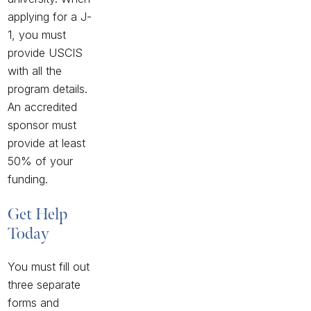
applying for a J-
1, you must
provide USCIS
with all the
program details.
An accredited
sponsor must
provide at least
50% of your
funding.
Get Help
Today
You must fill out
three separate
forms and