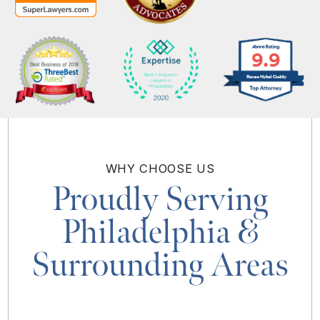
WHY
CHOOSE US
Proudly Serving
Philadelphia
&
Surrounding Areas