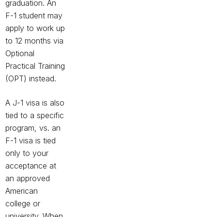
graduation. An
F-1 student may
apply to work up
to 12 months via
Optional
Practical Training
(OPT) instead.
A J-1 visa is also
tied to a specific
program, vs. an
F-1 visa is tied
only to your
acceptance at
an approved
American
college or
university. When