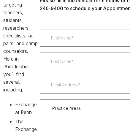
Please fill in the contact form below or cal
targeting
246-9400 to schedule your Appointment 
teachers,
students,
researchers,
specialists, au
pairs, and camp
counselors.
Here in
Philadelphia,
you’ll find
several,
including:
Exchange
at Penn
The
Exchange