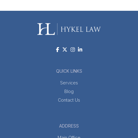
QUICK LINKS
Services
Blog
Contact Us
ADDRESS
Main Office