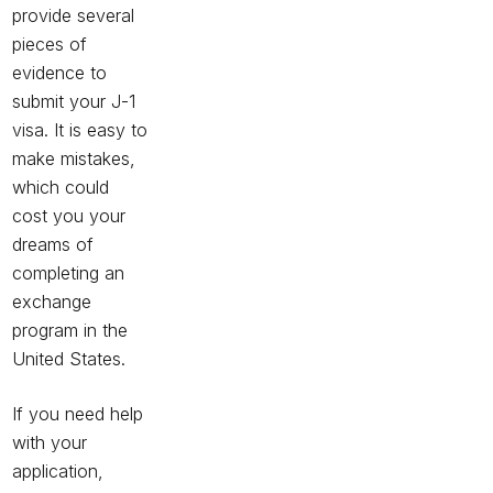
provide several
pieces of
evidence to
submit your J-1
visa. It is easy to
make mistakes,
which could
cost you your
dreams of
completing an
exchange
program in the
United States.
If you need help
with your
application,