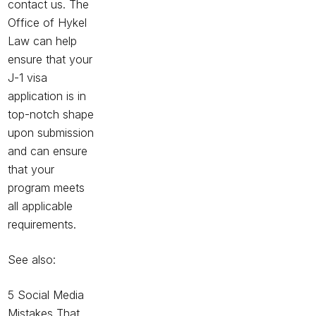
contact us. The
Office of Hykel
Law can help
ensure that your
J-1 visa
application is in
top-notch shape
upon submission
and can ensure
that your
program meets
all applicable
requirements.
See also:
5 Social Media
Mistakes That