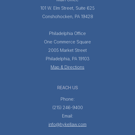
101 W. Elm Street, Suite 625
Conshohocken, PA 19428
Philadelphia Office
One Commerce Square
2005 Market Street
Philadelphia, PA 19103
Map & Directions
REACH US
Phone:
(215) 246-9400
Email:
info@hykellaw.com