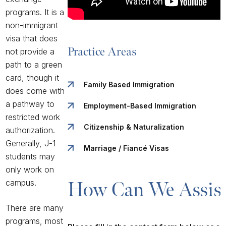
programs. It is a
non-immigrant
visa that does
Practice Areas
not provide a
path to a green
card, though it
Family Based Immigration
does come with
a pathway to
Employment-Based Immigration
restricted work
Citizenship & Naturalization
authorization.
Generally, J-1
Marriage / Fiancé Visas
students may
only work on
campus.
How Can We Assist
There are many
programs, most