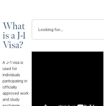
What
is a J-1
Visa?
A J-1 visa
is
used for
individuals
participating in
officially
approved work
and study
exchange