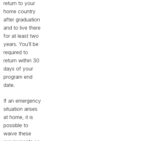
return to your
home country
after graduation
and to live there
for at least two
years. You’ll be
required to
return within 30
days of your
program end
date.
If an emergency
situation arises
at home, it is
possible to
waive these