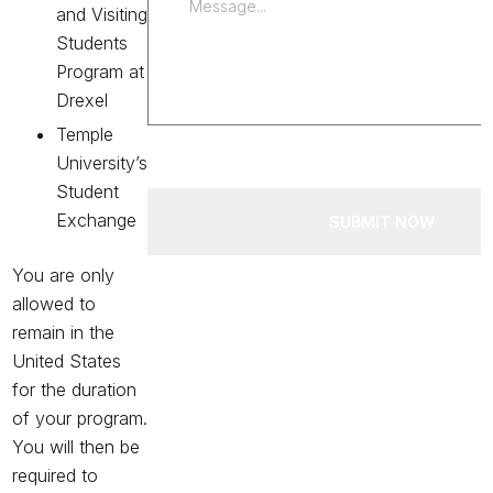
and Visiting
Students
Program at
Drexel
Temple
University’s
Student
Exchange
SUBMIT NOW
You are only
allowed to
remain in the
United States
for the duration
of your program.
You will then be
required to