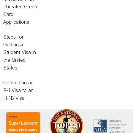
Threaten Green
Card
Applications
Steps for
Getting a
Student Visa in
the United
States
Converting an
F-1 Visa to an
H-1B Visa