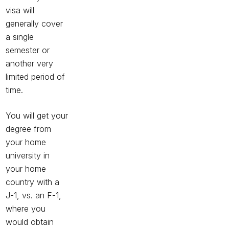
visa will
generally cover
a single
semester or
another very
limited period of
time.
You will get your
degree from
your home
university in
your home
country with a
J-1, vs. an F-1,
where you
would obtain