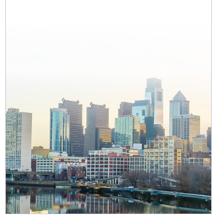
MAP & DIRECTIONS