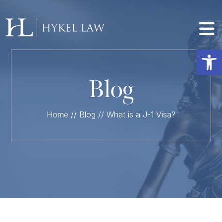
Op
Blog
Home
//
Blog
//
What is a J-1 Visa?