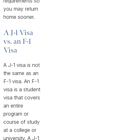
requirements so
you may return
home sooner.
A J-1 Visa
vs. an F-1
Visa
A J-1 visa is not
the same as an
F-1 visa. An F-1
visa is a student
visa that covers
an entire
program or
course of study
at a college or
university. A J-1