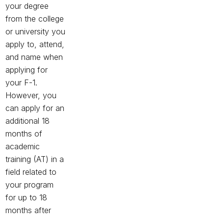
your degree
from the college
or university you
apply to, attend,
and name when
applying for
your F-1.
However, you
can apply for an
additional 18
months of
academic
training (AT) in a
field related to
your program
for up to 18
months after