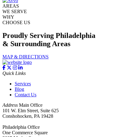
AREAS
WE SERVE
WHY
CHOOSE US
Proudly Serving Philadelphia
& Surrounding Areas
MAP & DIRECTIONS
Quick Links
Services
Blog
Contact Us
Address
Main Office
101 W. Elm Street, Suite 625
Conshohocken, PA 19428
Philadelphia Office
One Commerce Square