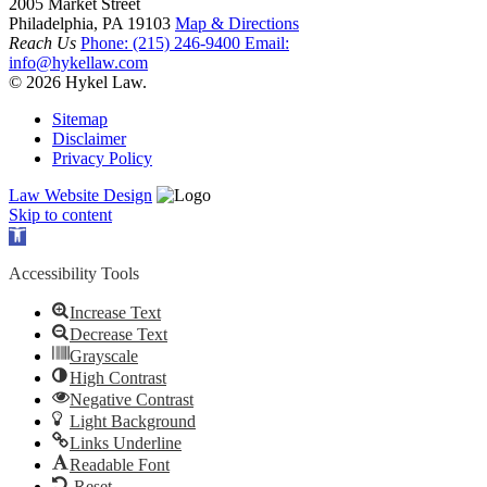
2005 Market Street
Philadelphia, PA 19103
Map & Directions
Reach Us
Phone:
(215) 246-9400
Email:
info@hykellaw.com
© 2026 Hykel Law.
Sitemap
Disclaimer
Privacy Policy
Law Website Design
Skip to content
Open toolbar
Accessibility Tools
Increase Text
Decrease Text
Grayscale
High Contrast
Negative Contrast
Light Background
Links Underline
Readable Font
Reset