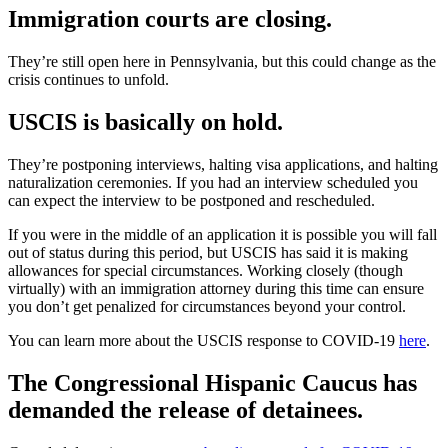
Immigration courts are closing.
They’re still open here in Pennsylvania, but this could change as the
crisis continues to unfold.
USCIS is basically on hold.
They’re postponing interviews, halting visa applications, and halting
naturalization ceremonies. If you had an interview scheduled you
can expect the interview to be postponed and rescheduled.
If you were in the middle of an application it is possible you will fall
out of status during this period, but USCIS has said it is making
allowances for special circumstances. Working closely (though
virtually) with an immigration attorney during this time can ensure
you don’t get penalized for circumstances beyond your control.
You can learn more about the USCIS response to COVID-19
here
.
The Congressional Hispanic Caucus has
demanded the release of detainees.