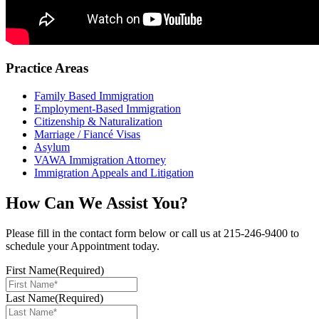
Practice Areas
Family Based Immigration
Employment-Based Immigration
Citizenship & Naturalization
Marriage / Fiancé Visas
Asylum
VAWA Immigration Attorney
Immigration Appeals and Litigation
How Can We Assist You?
Please fill in the contact form below or call us at 215-246-9400 to
schedule your Appointment today.
First Name
(Required)
Last Name
(Required)