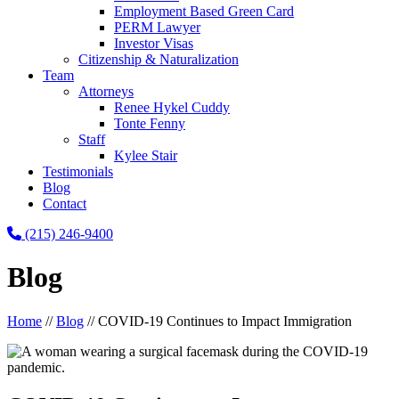
Employment Based Green Card
PERM Lawyer
Investor Visas
Citizenship & Naturalization
Team
Attorneys
Renee Hykel Cuddy
Tonte Fenny
Staff
Kylee Stair
Testimonials
Blog
Contact
(215) 246-9400
Blog
Home
//
Blog
//
COVID-19 Continues to Impact Immigration