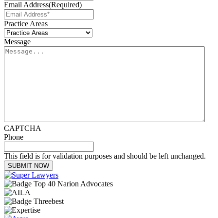
Email Address
(Required)
Practice Areas
Message
CAPTCHA
Phone
This field is for validation purposes and should be left unchanged.
SUBMIT NOW