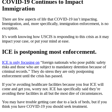
COVID-19 Continues to Impact
Immigration
There are few aspects of life that COVID-19 isn’t impacting.
Immigration, and, more specifically, immigration enforcement, is no
exception.
It’s worth knowing how USCIS is responding to this crisis as it may
impact your case, or put your mind at ease.
ICE is postponing most enforcement.
ICE is only focusing on
“foreign nationals who pose public safety
risks and those who are subject to mandatory detention because of
criminal records.” They do stress they are only postponing
enforcement until the crisis has passed.
If you’re avoiding healthcare facilities because you fear ICE will
come and get you, worry not. ICE has specifically said they’re
avoiding these facilities in all but the most dire of circumstances.
You may have trouble getting care due to a lack of beds, but if you
think you have COVID-19 you should seek treatment.