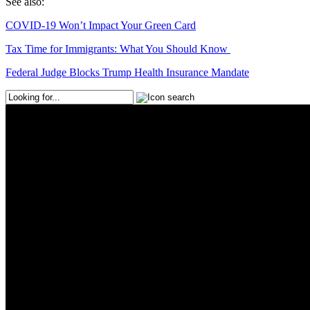
See also:
COVID-19 Won’t Impact Your Green Card
Tax Time for Immigrants: What You Should Know
Federal Judge Blocks Trump Health Insurance Mandate