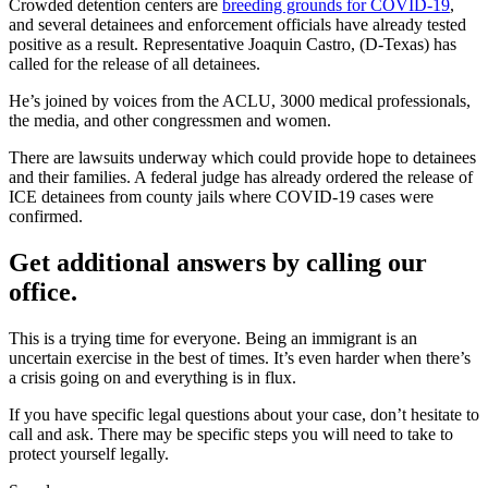
Crowded detention centers are
breeding grounds for COVID-19
,
and several detainees and enforcement officials have already tested
positive as a result. Representative Joaquin Castro, (D-Texas) has
called for the release of all detainees.
He’s joined by voices from the ACLU, 3000 medical professionals,
the media, and other congressmen and women.
There are lawsuits underway which could provide hope to detainees
and their families. A federal judge has already ordered the release of
ICE detainees from county jails where COVID-19 cases were
confirmed.
Get additional answers by calling our
office.
This is a trying time for everyone. Being an immigrant is an
uncertain exercise in the best of times. It’s even harder when there’s
a crisis going on and everything is in flux.
If you have specific legal questions about your case, don’t hesitate to
call and ask. There may be specific steps you will need to take to
protect yourself legally.