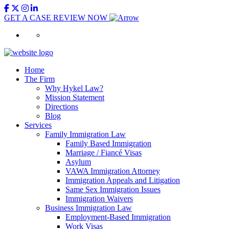
GET A CASE REVIEW NOW
Home
The Firm
Why Hykel Law?
Mission Statement
Directions
Blog
Services
Family Immigration Law
Family Based Immigration
Marriage / Fiancé Visas
Asylum
VAWA Immigration Attorney
Immigration Appeals and Litigation
Same Sex Immigration Issues
Immigration Waivers
Business Immigration Law
Employment-Based Immigration
Work Visas