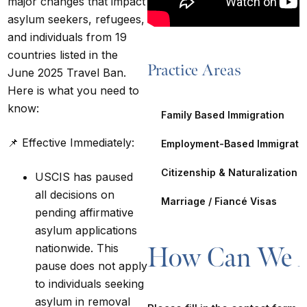
major changes that impact
asylum seekers, refugees,
and individuals from 19
countries listed in the
Practice Areas
June 2025 Travel Ban.
Here is what you need to
know:
Family Based Immigration
📌
Effective Immediately:
Employment-Based Immigrati
Citizenship & Naturalization
USCIS has paused
all decisions on
Marriage / Fiancé Visas
pending affirmative
asylum applications
nationwide. This
How Can We A
pause does
not
apply
to individuals seeking
asylum in removal