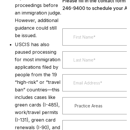
Please fill in the contact form 
proceedings before
246-9400 to schedule your Ap
an immigration judge.
However, additional
guidance could still
be issued.
USCIS has also
paused processing
for most immigration
applications filed by
people from the 19
“high-risk” or “travel
ban” countries—this
includes cases like
green cards (I-485),
work/travel permits
(I-131), green card
renewals (I-90), and