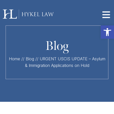
Op
Blog
Home
//
Blog
//
URGENT USCIS UPDATE – Asylum
& Immigration Applications on Hold