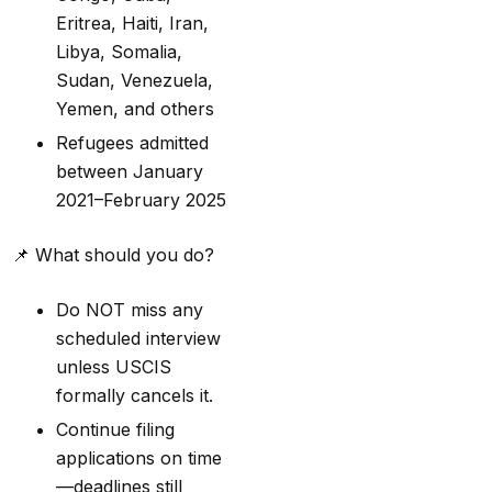
Eritrea, Haiti, Iran,
Libya, Somalia,
Sudan, Venezuela,
Yemen, and others
Refugees admitted
between January
2021–February 2025
📌
What should you do?
Do NOT miss any
scheduled interview
unless USCIS
formally cancels it.
Continue filing
applications on time
—deadlines still