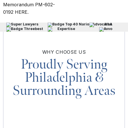
Memorandum PM-602-
0192
HERE
.
WHY
CHOOSE US
Proudly Serving
Philadelphia
&
Surrounding Areas
MAP & DIRECTIONS