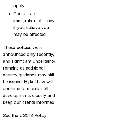
apply.
Consult an
immigration attorney
if you believe you
may be affected.
These policies were
announced only recently,
and significant uncertainty
remains as additional
agency guidance may still
be issued.
Hykel Law
will
continue to monitor all
developments closely and
keep our clients informed.
See the
USCIS Policy