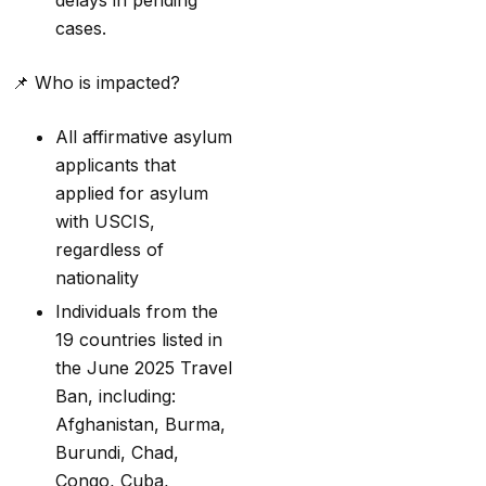
delays in pending
cases.
📌
Who is impacted?
All affirmative asylum
applicants that
applied for asylum
with USCIS,
regardless of
nationality
Individuals from the
19 countries listed in
the June 2025 Travel
Ban, including:
Afghanistan, Burma,
Burundi, Chad,
Congo, Cuba,