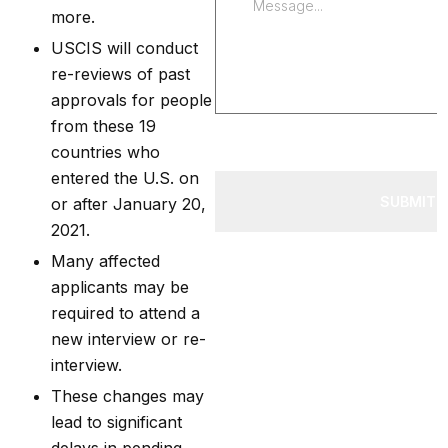
more.
USCIS will conduct
re-reviews of past
approvals for people
from these 19
countries who
entered the U.S. on
SUBMIT 
or after January 20,
2021.
Many affected
applicants may be
required to attend a
new interview or re-
interview.
These changes may
lead to significant