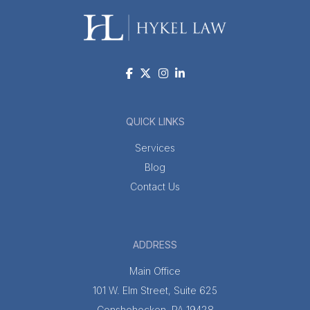
QUICK LINKS
Services
Blog
Contact Us
ADDRESS
Main Office
101 W. Elm Street, Suite 625
Conshohocken, PA 19428