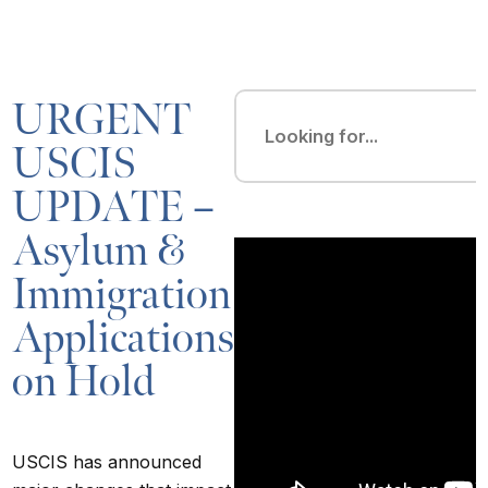
URGENT
USCIS
UPDATE –
Asylum &
Immigration
Applications
on Hold
USCIS has announced