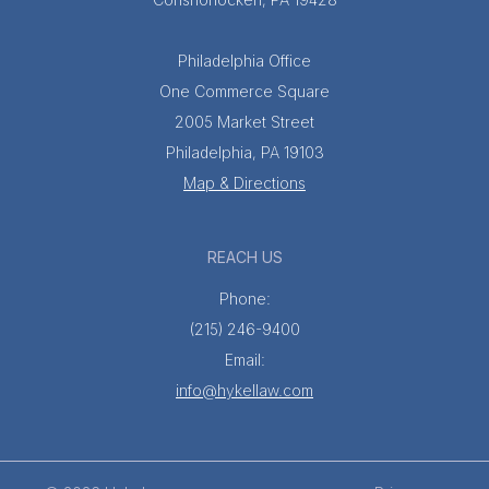
Philadelphia Office
One Commerce Square
2005 Market Street
Philadelphia, PA 19103
Map & Directions
REACH US
Phone:
(215) 246-9400
Email:
info@hykellaw.com