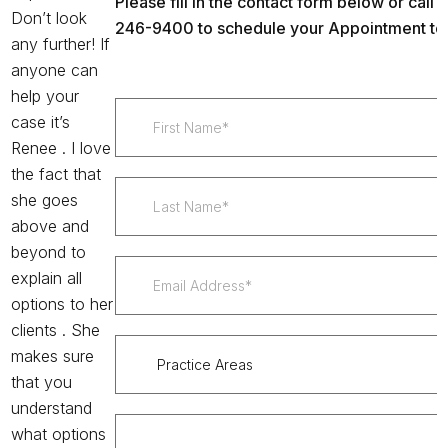
Please fill in the contact form below or call u
Don’t look
246-9400 to schedule your Appointment to
any further! If
anyone can
help your
case it’s
Renee . I love
the fact that
she goes
above and
beyond to
explain all
options to her
clients . She
makes sure
that you
understand
what options