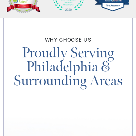
WHY
CHOOSE US
Proudly Serving
Philadelphia
&
Surrounding Areas
MAP & DIRECTIONS