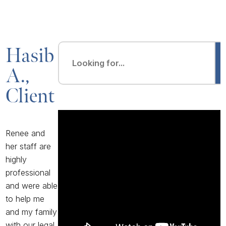
Hasib
A.,
Client
Renee and
her staff are
highly
professional
and were able
to help me
and my family
with our legal