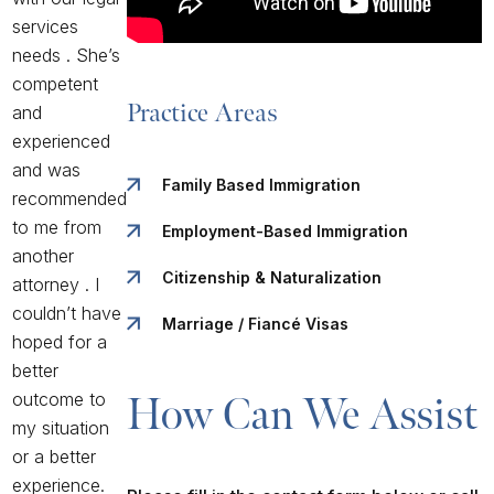
services
needs . She’s
competent
Practice Areas
and
experienced
and was
Family Based Immigration
recommended
to me from
Employment-Based Immigration
another
Citizenship & Naturalization
attorney . I
couldn’t have
Marriage / Fiancé Visas
hoped for a
better
outcome to
How Can We Assist 
my situation
or a better
experience.