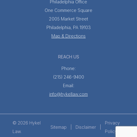
Philadelphia Office
One Commerce Square
2005 Market Street
Philadelphia, PA 19103
Map & Directions
REACH US
Phone:
(215) 246-9400
Email:
info@hykellaw.com
© 2026 Hykel
Privacy
Sitemap
Disclaimer
Law.
Policy