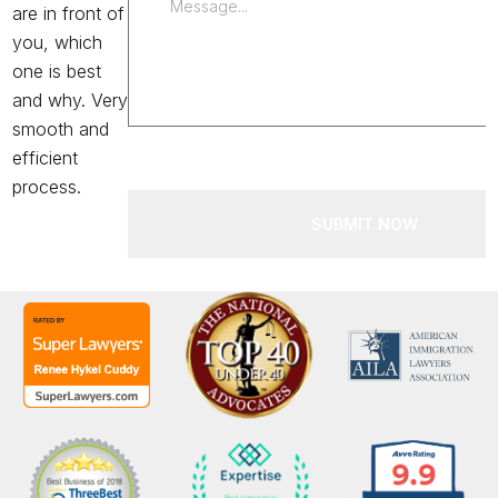
are in front of
you, which
one is best
and why. Very
smooth and
efficient
process.
SUBMIT NOW