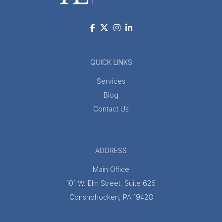
QUICK LINKS
Services
Blog
Contact Us
ADDRESS
Main Office
101 W. Elm Street, Suite 625
Conshohocken, PA 19428