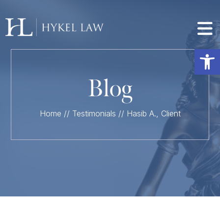
Op
Blog
Home
//
Testimonials
//
Hasib A., Client