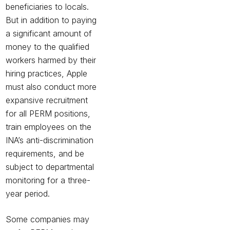
beneficiaries to locals.
But in addition to paying
a significant amount of
money to the qualified
workers harmed by their
hiring practices, Apple
must also conduct more
expansive recruitment
for all PERM positions,
train employees on the
INA’s anti-discrimination
requirements, and be
subject to departmental
monitoring for a three-
year period.
Some companies may