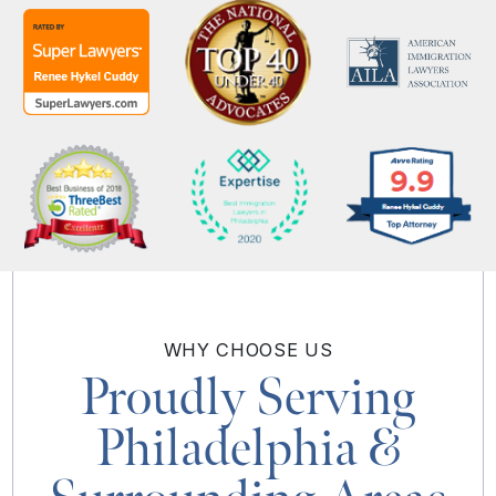
WHY
CHOOSE US
Proudly Serving
Philadelphia
&