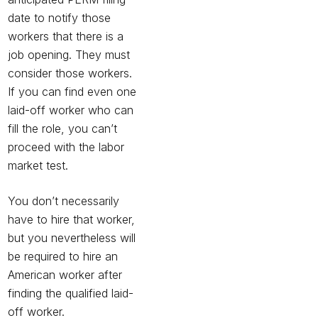
date to notify those
workers that there is a
job opening. They must
consider those workers.
If you can find even one
laid-off worker who can
fill the role, you can’t
proceed with the labor
market test.
You don’t necessarily
have to hire that worker,
but you nevertheless will
be required to hire an
American worker after
finding the qualified laid-
off worker.