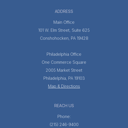
ADDRESS
Main Office
101 W. Elm Street, Suite 625
Conshohocken, PA 19428
Philadelphia Office
One Commerce Square
2005 Market Street
Philadelphia, PA 19103
Map & Directions
REACH US
Phone:
(215) 246-9400