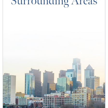
Surrounding Areas
MAP & DIRECTIONS