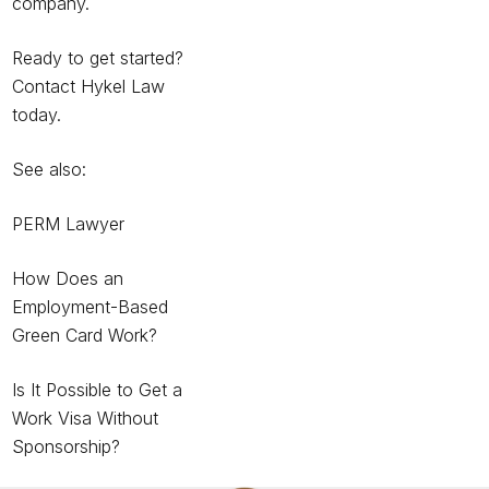
company.
Ready to get started?
Contact Hykel Law
today.
See also:
PERM Lawyer
How Does an
Employment-Based
Green Card Work?
Is It Possible to Get a
Work Visa Without
Sponsorship?