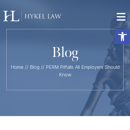
Op
Blog
Home
//
Blog
//
PERM Pitfalls All Employers Should
Know