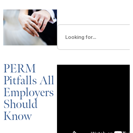
PERM
Pitfalls All
Employers
Should
Know