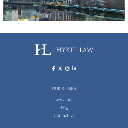
QUICK LINKS
Services
Blog
Contact Us