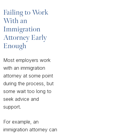
Failing to Work
With an
Immigration
Attorney Early
Enough
Most employers work
with an immigration
attorney at some point
during the process, but
some wait too long to
seek advice and
support.
For example, an
immigration attorney can