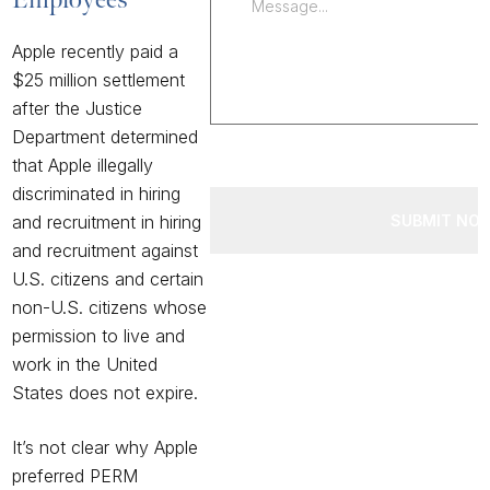
Apple recently paid
a
$25 million settlement
after the Justice
Department determined
that Apple illegally
discriminated in hiring
SUBMIT NO
and recruitment in hiring
and recruitment against
U.S. citizens and certain
non-U.S. citizens whose
permission to live and
work in the United
States does not expire.
It’s not clear why Apple
preferred PERM