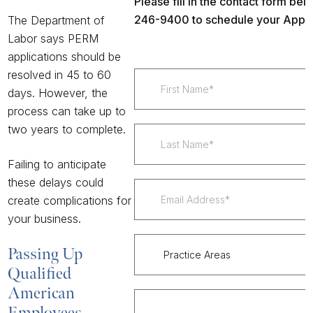
Please fill in the contact form belo
246-9400 to schedule your Appoi
The Department of
Labor
says PERM
applications should be
resolved in 45 to 60
days. However, the
process can take
up to
two years
to complete.
Failing to anticipate
these delays could
create complications for
your business.
Passing Up
Qualified
American
Employees