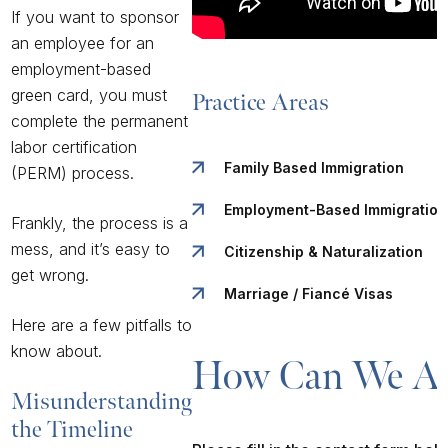
If you want to sponsor
an employee for an
employment-based
green card, you must
Practice Areas
complete the permanent
labor certification
Family Based Immigration
(PERM) process.
Employment-Based Immigration
Frankly, the process is a
mess, and it’s easy to
Citizenship & Naturalization
get wrong.
Marriage / Fiancé Visas
Here are a few pitfalls to
know about.
How Can We As
Misunderstanding
the Timeline