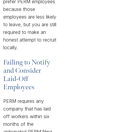
prefer PERM employees
because those
employees are less likely
to leave, but you are still
required to make an
honest attempt to recruit
locally.
Failing to Notify
and Consider
Laid-Off
Employees
PERM requires any
company that has laid
off workers within six
months of the
anticipated PERM filing