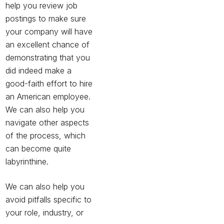
help you review job
postings to make sure
your company will have
an excellent chance of
demonstrating that you
did indeed make a
good-faith effort to hire
an American employee.
We can also help you
navigate other aspects
of the process, which
can become quite
labyrinthine.
We can also help you
avoid pitfalls specific to
your role, industry, or