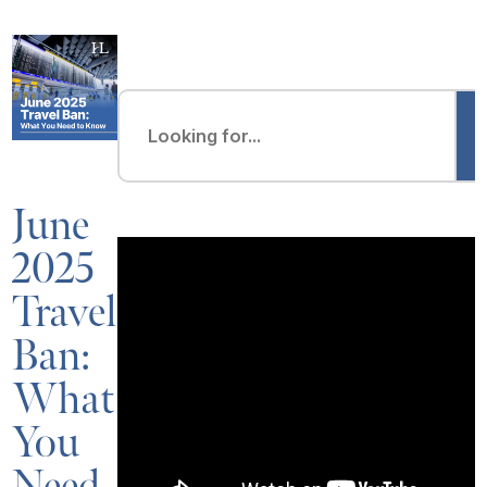
June
2025
Travel
Ban:
What
You