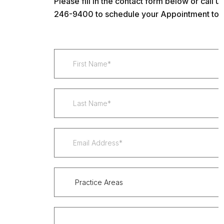
Please fill in the contact form below or call us
246-9400 to schedule your Appointment tod