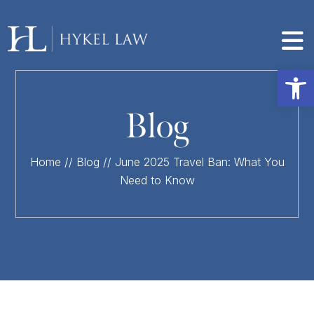
Op
Blog
Home
//
Blog
//
June 2025 Travel Ban: What You
Need to Know