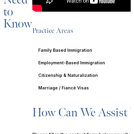
Need
to
Know
Practice Areas
Family Based Immigration
Employment-Based Immigration
Citizenship & Naturalization
Marriage / Fiancé Visas
How Can We Assist 