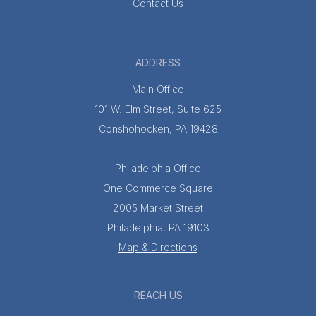
Contact Us
ADDRESS
Main Office
101 W. Elm Street, Suite 625
Conshohocken, PA 19428
Philadelphia Office
One Commerce Square
2005 Market Street
Philadelphia, PA 19103
Map & Directions
REACH US