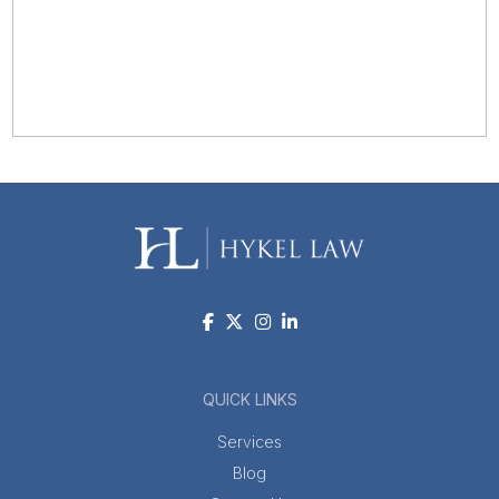
QUICK LINKS
Services
Blog