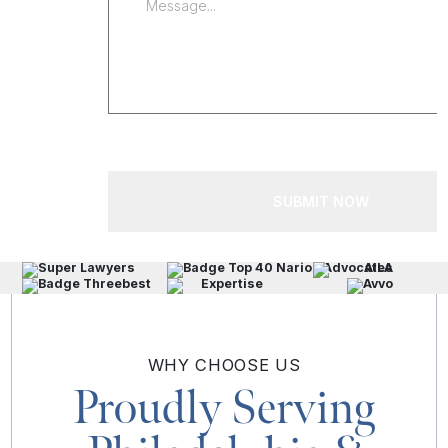
SUBMIT NOW
WHY
CHOOSE US
Proudly Serving