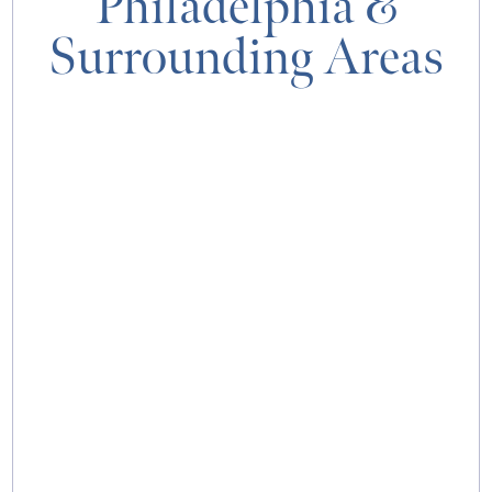
Philadelphia
&
Surrounding Areas
MAP & DIRECTIONS