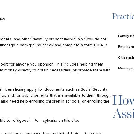
Practi
ice
Family B
dents, and other “lawfully present individuals.” You do not
o undergo a background cheek and complete a form I-134, a
Employme
Citizensh
upport for anyone you sponsor. This includes helping them
Marriage 
m money directly to obtain necessities, or provide them with
.
ir beneficiary apply for documents such as Social Security
How
nts, and for public benefits that are available to them through
lso need help enrolling children in schools, or enrolling the
Ass
lable to refugees in Pennsylvania on
this site
.
e authorization to work in the United States. If you are