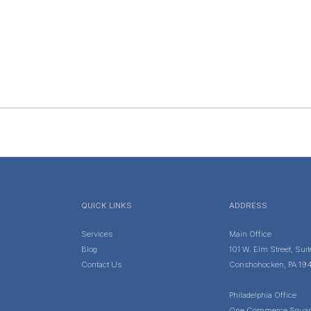
QUICK LINKS
ADDRESS
Services
Main Office
Blog
101 W. Elm Street, Sui
Contact Us
Conshohocken, PA 19
Philadelphia Office
One Commerce Squar