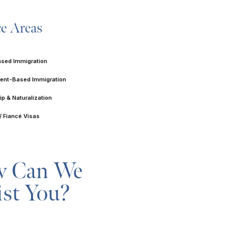
ce Areas
ased Immigration
nt-Based Immigration
ip & Naturalization
/ Fiancé Visas
 Can We
ist You?