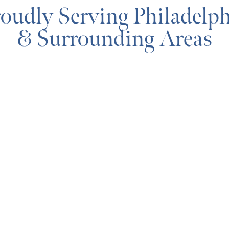
oudly Serving Philadelp
& Surrounding Areas
MAP & DIRECTIONS