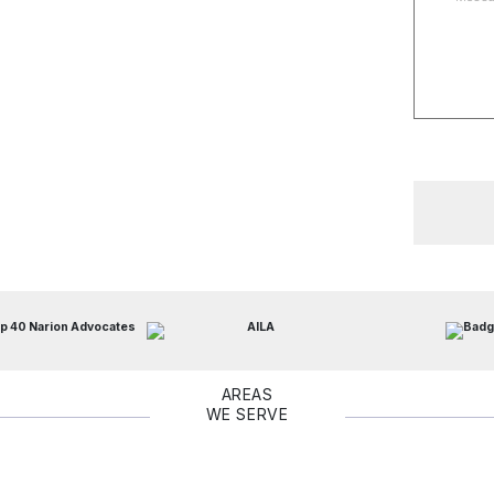
AREAS
WE SERVE