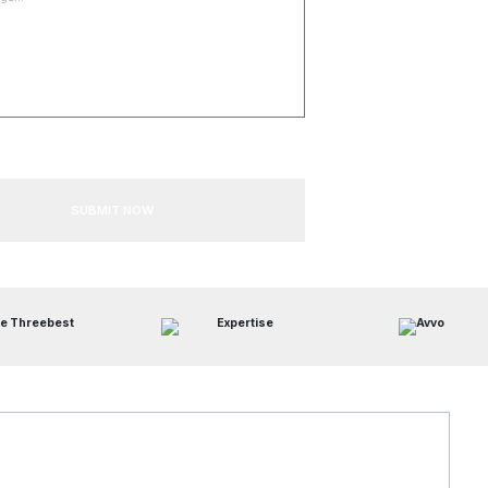
SUBMIT NOW