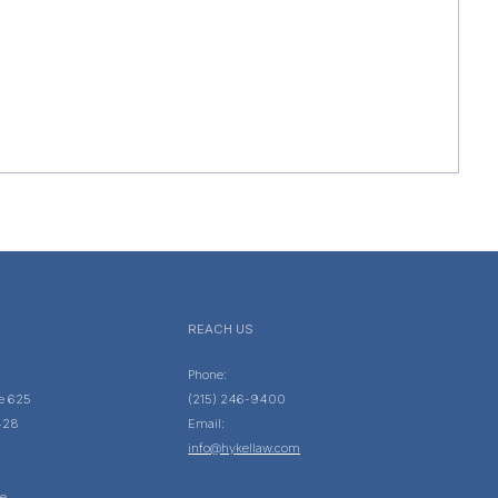
REACH US
Phone:
te 625
(215) 246-9400
428
Email:
info@hykellaw.com
e