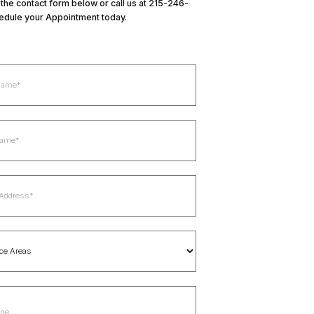
in the contact form below or call us at 215-246-
edule your Appointment today.