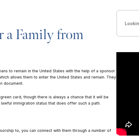
 a Family from
ans to remain in the United States with the help of a sponsor.
which allows them to enter the United States and remain. They
on document.
green card, though there is always a chance that it will be
 lawful immigration status that does offer such a path.
nsorship to, you can connect with them through a number of