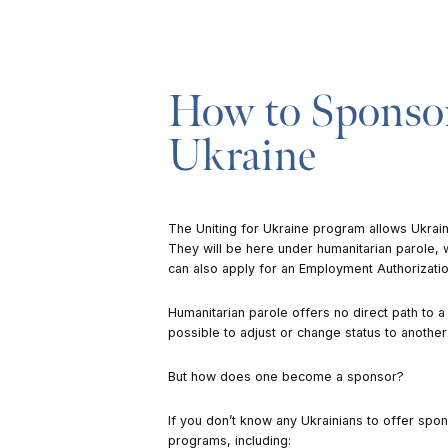
How to Sponsor
Ukraine
The
Uniting for Ukraine
program allows Ukraini
They will be here under humanitarian parole, 
can also apply for an Employment Authorizati
Humanitarian parole offers no direct path to a 
possible to adjust or change status to another
But how does one become a sponsor?
If you don’t know any Ukrainians to offer spo
programs, including: