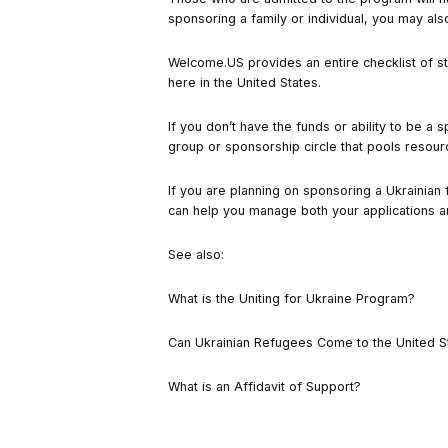
sponsoring a family or individual, you may a
Welcome.US provides
an entire checklist of s
here in the United States.
If you don’t have the funds or ability to be a
group or sponsorship circle that pools resour
If you are planning on sponsoring a Ukrainian 
can help you manage both your applications a
See also:
What is the Uniting for Ukraine Program?
Can Ukrainian Refugees Come to the United S
What is an Affidavit of Support?