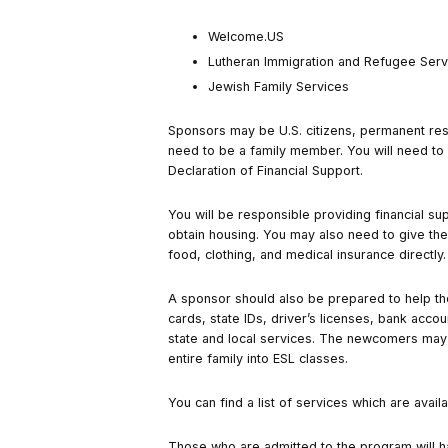
Welcome.US
Lutheran Immigration and Refugee Serv
Jewish Family Services
Sponsors may be U.S. citizens, permanent resi
need to be a family member. You will need t
Declaration of Financial Support.
You will be responsible providing financial s
obtain housing. You may also need to give the
food, clothing, and medical insurance directly
A sponsor should also be prepared to help the
cards, state IDs, driver’s licenses, bank accou
state and local services. The newcomers may a
entire family into ESL classes.
You can find a list of services which are avai
Those who are admitted to the program will hav