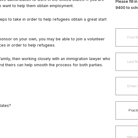
Please fill 
lso want to help them obtain employment.
9400 to sch
teps
to take in order to help refugees obtain a great start
 sponsor on your own, you may be able to join a volunteer
ces in order to help refugees.
family, then working closely with an immigration lawyer who
nd theirs can help smooth the process for both parties.
tates?