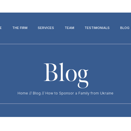
E
THE FIRM
SERVICES
TEAM
TESTIMONIALS
BLOG
Blog
Home
//
Blog
//
How to Sponsor a Family from Ukraine