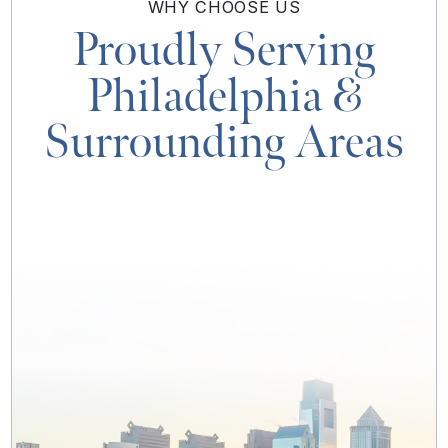
WHY
CHOOSE US
Proudly Serving
Philadelphia
&
Surrounding Areas
MAP & DIRECTIONS