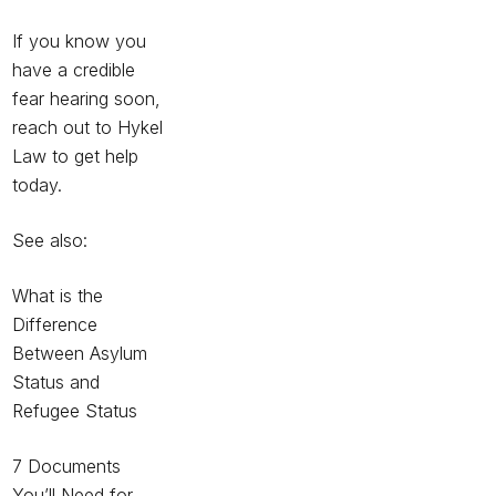
If you know you
have a credible
fear hearing soon,
reach out to Hykel
Law to get help
today.
See also:
What is the
Difference
Between Asylum
Status and
Refugee Status
7 Documents
You’ll Need for