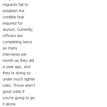
migrants
fail to
establish the
credible fear
required for
asylum. Currently,
officers are
completing twice
as many
interviews per
month as they did
a year ago, and
they’re doing so
under much tighter
rules
. Those aren’t
great odds if
you’re going to go
it alone.