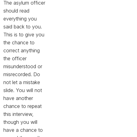
The asylum officer
should read
everything you
said back to you.
This is to give you
the chance to
correct anything
the officer
misunderstood or
misrecorded. Do
not let a mistake
slide. You will not
have another
chance to repeat
this interview,
though you will
have a chance to