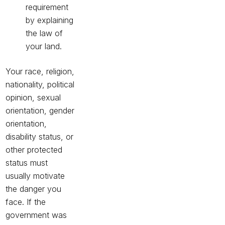
requirement
by explaining
the law of
your land.
Your race, religion,
nationality, political
opinion, sexual
orientation, gender
orientation,
disability status, or
other protected
status must
usually motivate
the danger you
face. If the
government was