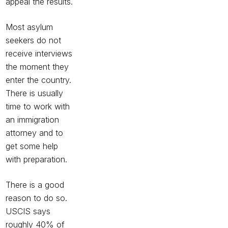
appeal the results.
Most asylum
seekers do not
receive interviews
the moment they
enter the country.
There is usually
time to work with
an immigration
attorney and to
get some help
with preparation.
There is a good
reason to do so.
USCIS says
roughly 40% of