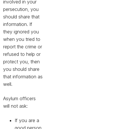
involved in your
persecution, you
should share that
information. If
they ignored you
when you tried to
report the crime or
refused to help or
protect you, then
you should share
that information as
well.
Asylum officers
will not ask:
If you are a
good person.