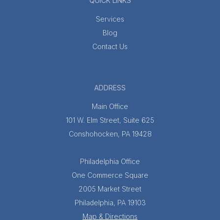
QUICK LINKS
Services
Blog
Contact Us
ADDRESS
Main Office
101 W. Elm Street, Suite 625
Conshohocken, PA 19428
Philadelphia Office
One Commerce Square
2005 Market Street
Philadelphia, PA 19103
Map & Directions