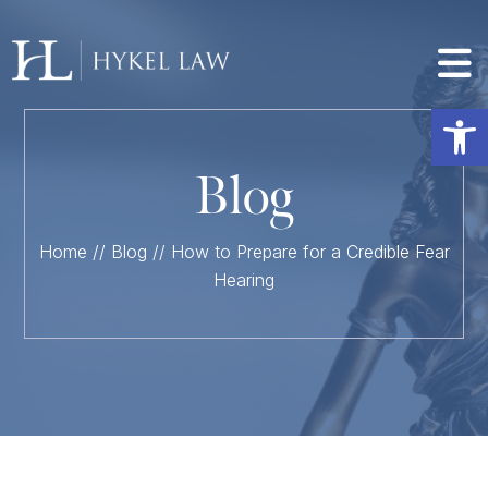
Op
Blog
Home
//
Blog
//
How to Prepare for a Credible Fear
Hearing