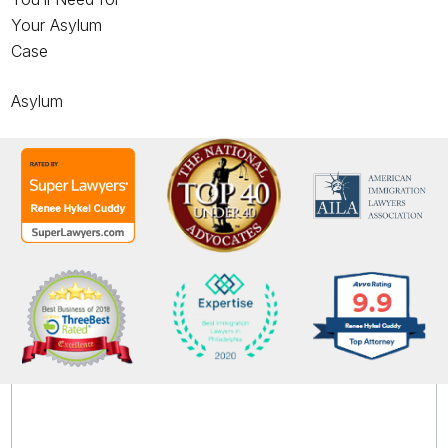
Your Asylum
Case
Asylum