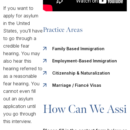
If you want to
apply for asylum
in the United
Practice Areas
States, you’ll have
to go through a
credible fear
Family Based Immigration
hearing. You may
also hear this
Employment-Based Immigration
hearing referred to
Citizenship & Naturalization
as a reasonable
fear hearing. You
Marriage / Fiancé Visas
cannot even fill
out an asylum
How Can We Assis
application until
you go through
this interview.