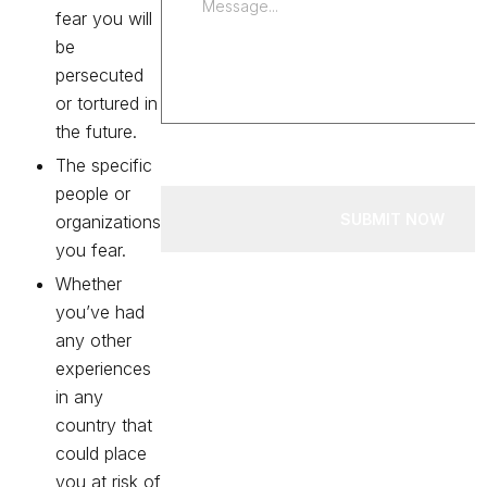
fear you will
be
persecuted
or tortured in
the future.
The specific
people or
SUBMIT NOW
organizations
you fear.
Whether
you’ve had
any other
experiences
in any
country that
could place
you at risk of