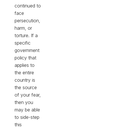
continued to
face
persecution,
harm, or
torture. If a
specific
government
policy that
applies to
the entire
country is
the source
of your fear,
then you
may be able
to side-step
this