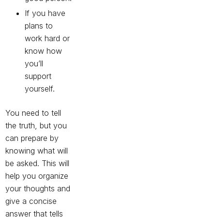
If you have
plans to
work hard or
know how
you’ll
support
yourself.
You need to tell
the truth, but you
can prepare by
knowing what will
be asked. This will
help you organize
your thoughts and
give a concise
answer that tells