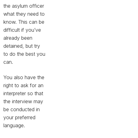
the asylum officer
what they need to
know. This can be
difficult if you’ve
already been
detained, but try
to do the best you
can.
You also have the
right to ask for an
interpreter so that
the interview may
be conducted in
your preferred
language.