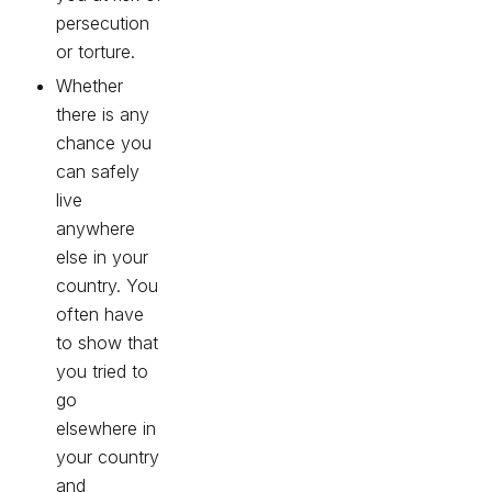
persecution
or torture.
Whether
there is any
chance you
can safely
live
anywhere
else in your
country. You
often have
to show that
you tried to
go
elsewhere in
your country
and