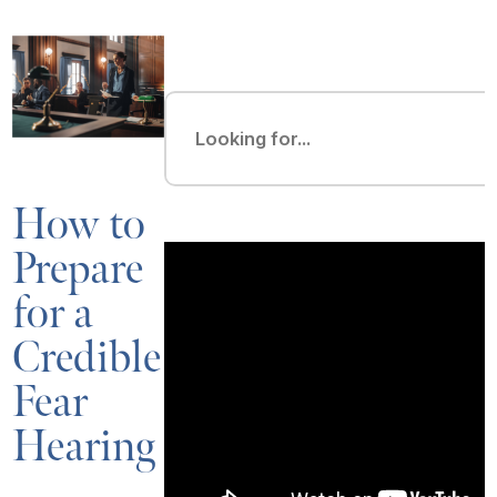
How to
Prepare
for a
Credible
Fear
Hearing