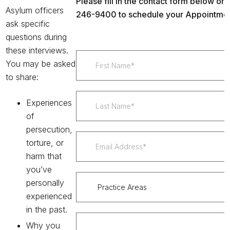
Please fill in the contact form below or c
Asylum officers
246-9400 to schedule your Appointmen
ask specific
questions
during
these interviews.
You may be asked
to share:
Experiences
of
persecution,
torture, or
harm that
you’ve
personally
experienced
in the past.
Why you