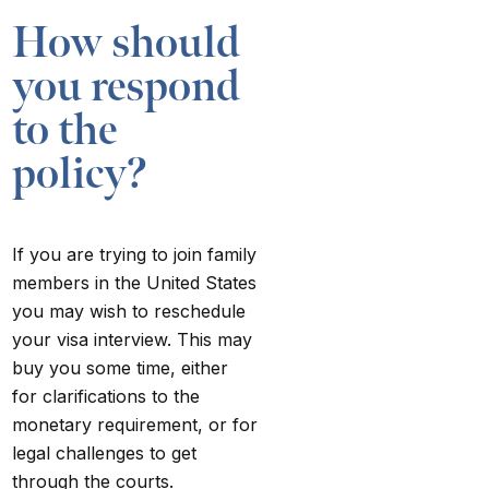
How should
you respond
to the
policy?
If you are trying to join family
members in the United States
you may wish to reschedule
your visa interview. This may
buy you some time, either
for clarifications to the
monetary requirement, or for
legal challenges to get
through the courts.