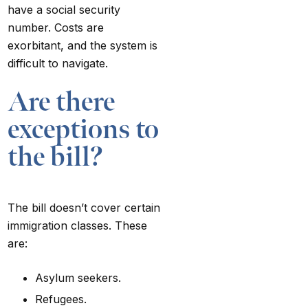
have a social security
number. Costs are
exorbitant, and the system is
difficult to navigate.
Are there
exceptions to
the bill?
The bill doesn’t cover certain
immigration classes. These
are:
Asylum seekers.
Refugees.