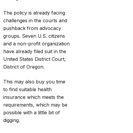
The policy
is
already facing
challenges in the courts and
pushback from advocacy
groups. Seven U.S. citizens
and a non-profit organization
have already
filed suit in the
United States District Court,
District of Oregon.
This may also buy you time
to find suitable health
insurance which meets the
requirements, which may be
possible with a little bit of
digging.