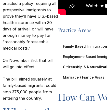
enacted a policy requiring all
prospective immigrants to
prove they’ll have U.S.-based
health insurance within 30
days of arrival, or will have
Practice Areas
enough money to pay for
“reasonably foreseeable
Family Based Immigration
medical costs.”
Employment-Based Immigra
On November 3rd, that bill
will go into effect.
Citizenship & Naturalizati
Marriage / Fiancé Visas
The bill,
aimed squarely at
family-based migrants
, could
stop 375,000 people from
How Can We 
entering the country.