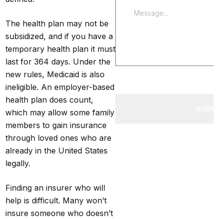
The health plan may not be
subsidized, and if you have a
temporary health plan it must
last for 364 days. Under the
new rules, Medicaid is also
ineligible. An employer-based
health plan does count,
SUBM
which may allow some family
members to gain insurance
through loved ones who are
already in the United States
legally.
Finding an insurer who will
help is difficult. Many won’t
insure someone who doesn’t