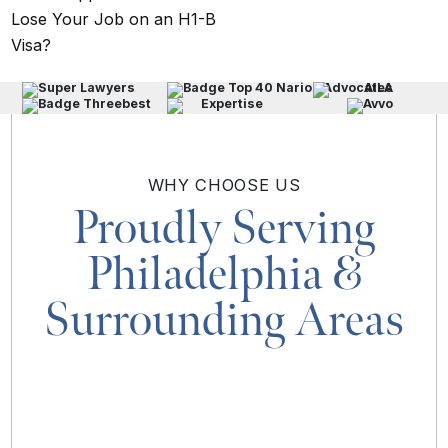
Lose Your Job on an H1-B
Visa?
WHY
CHOOSE US
Proudly Serving
Philadelphia
&
Surrounding Areas
MAP & DIRECTIONS