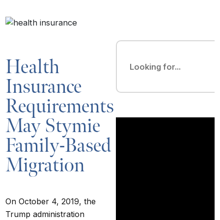
Health
Insurance
Requirements
May Stymie
Family-Based
Migration
On October 4, 2019, the
Trump administration