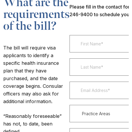
What are the
Please fill in the contact fo
requirements
246-9400 to schedule your
of the bill?
The bill will require visa
applicants to identify a
specific health insurance
plan that they have
purchased, and the date
coverage begins. Consular
officers may also ask for
additional information.
“
Reasonably foreseeable
”
has not, to date, been
defined.