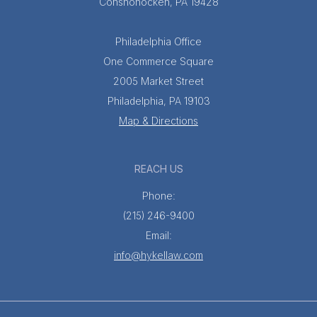
Conshohocken, PA 19428
Philadelphia Office
One Commerce Square
2005 Market Street
Philadelphia, PA 19103
Map & Directions
REACH US
Phone:
(215) 246-9400
Email:
info@hykellaw.com