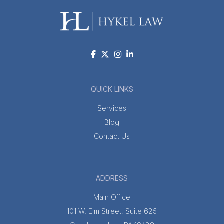
QUICK LINKS
Services
Blog
Contact Us
ADDRESS
Main Office
101 W. Elm Street, Suite 625