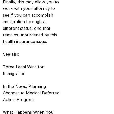
Finally, this may allow you to
work with your attorney to
see if you can accomplish
immigration through a
different status, one that
remains unburdened by this
health insurance issue.
See also:
Three Legal Wins for
Immigration
In the News: Alarming
Changes to Medical Deferred
Action Program
What Happens When You