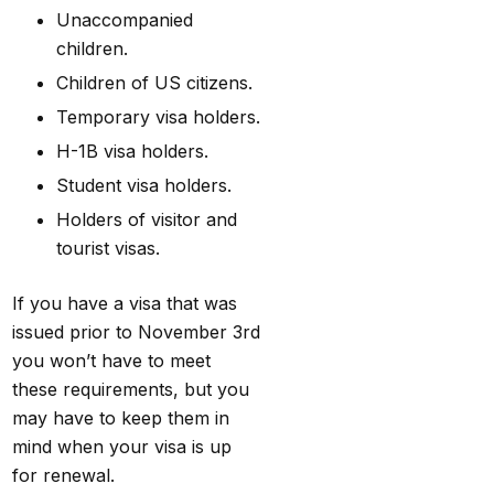
Unaccompanied
children.
Children of US citizens.
Temporary visa holders.
H-1B visa holders.
Student visa holders.
Holders of visitor and
tourist visas.
If you have a visa that was
issued prior to November 3rd
you won’t have to meet
these requirements, but you
may have to keep them in
mind when your visa is up
for renewal.