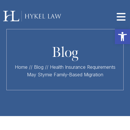
Op
Blog
Home
//
Blog
//
Health Insurance Requirements
May Stymie Family-Based Migration